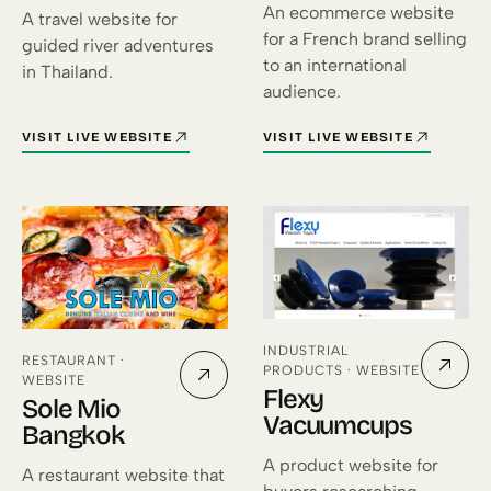
An ecommerce website
A travel website for
for a French brand selling
guided river adventures
to an international
in Thailand.
audience.
VISIT LIVE WEBSITE
VISIT LIVE WEBSITE
FOR SIAM RIVER ADVENTURES (OPENS IN A NEW TAB)
FOR ÉMOI FRANCE (OPENS IN 
INDUSTRIAL
RESTAURANT ·
PRODUCTS · WEBSITE
WEBSITE
Flexy
Sole Mio
Vacuumcups
Bangkok
A product website for
A restaurant website that