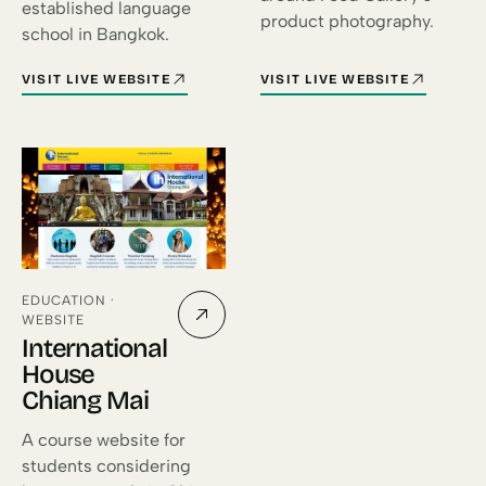
established language
product photography.
school in Bangkok.
VISIT LIVE WEBSITE
VISIT LIVE WEBSITE
FOR INTERNATIONAL HOUSE BANGKOK (OPENS IN A NEW TAB)
FOR FOOD GALLERY (OPENS IN
EDUCATION ·
WEBSITE
International
House
Chiang Mai
A course website for
students considering