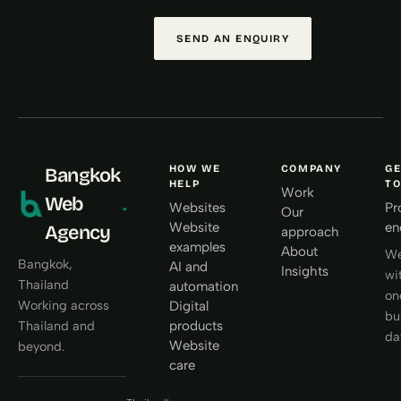
SEND AN ENQUIRY
HOW WE
COMPANY
GE
Bangkok
HELP
T
Work
Web
.
Websites
Pr
Our
Website
en
Agency
approach
examples
About
We
Bangkok,
AI and
Insights
wi
Thailand
automation
on
Working across
Digital
bu
products
Thailand and
da
Website
beyond.
care