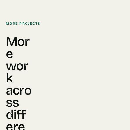
MORE PROJECTS
Mor
e
wor
k
acro
ss
diff
ere