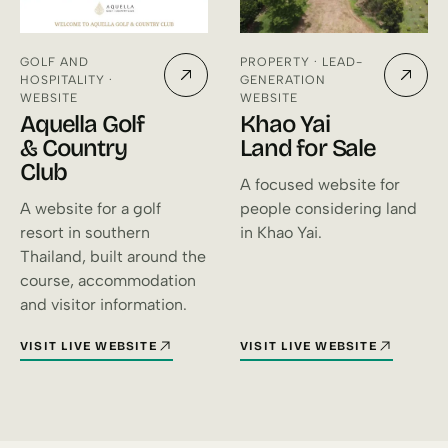
GOLF AND
PROPERTY · LEAD-
HOSPITALITY ·
GENERATION
WEBSITE
WEBSITE
Aquella Golf
Khao Yai
& Country
Land for Sale
Club
A focused website for
A website for a golf
people considering land
resort in southern
in Khao Yai.
Thailand, built around the
course, accommodation
and visitor information.
VISIT LIVE WEBSITE
VISIT LIVE WEBSITE
FOR AQUELLA GOLF & COUNTRY CLUB (OPENS IN A NEW TAB)
FOR KHAO YAI LAND FOR SALE