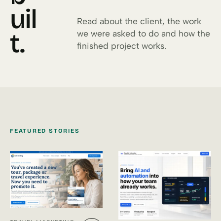
uil
Read about the client, the work
t.
we were asked to do and how the
finished project works.
FEATURED STORIES