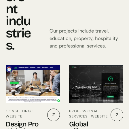
nt
indu
strie
Our projects include travel,
education, property, hospitality
s.
and professional services.
CONSULTING ·
PROFESSIONAL
WEBSITE
SERVICES · WEBSITE
Design Pro
Global