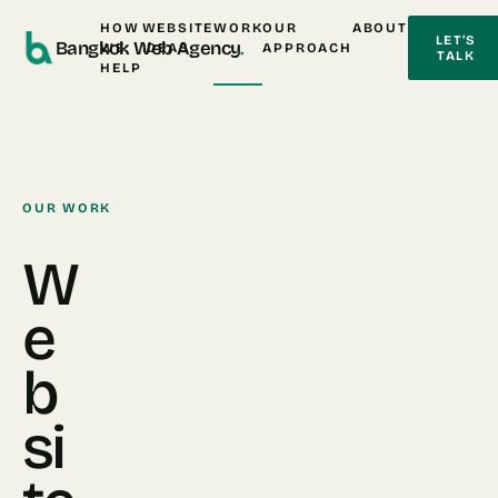
HOW
WEBSITE
WORK
OUR
ABOUT
LET’S
Bangkok Web Agency
.
WE
IDEAS
APPROACH
TALK
HELP
OUR WORK
W
e
b
si