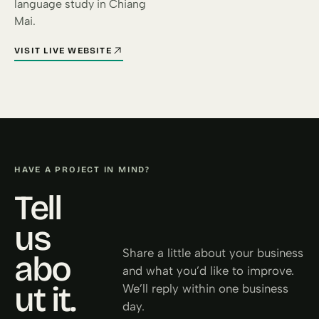
language study in Chiang
Mai.
VISIT LIVE WEBSITE
FOR INTERNATIONAL HOUSE CHIANG MAI (OPENS IN A NEW TA
HAVE A PROJECT IN MIND?
Tell
us
Share a little about your business
abo
and what you’d like to improve.
ut it.
We’ll reply within one business
day.