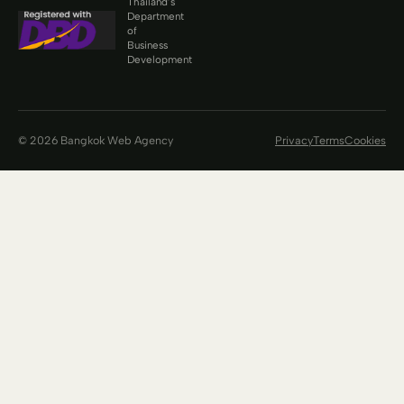
Thailand’s
Department
of
Business
Development
© 2026 Bangkok Web Agency
Privacy
Terms
Cookies