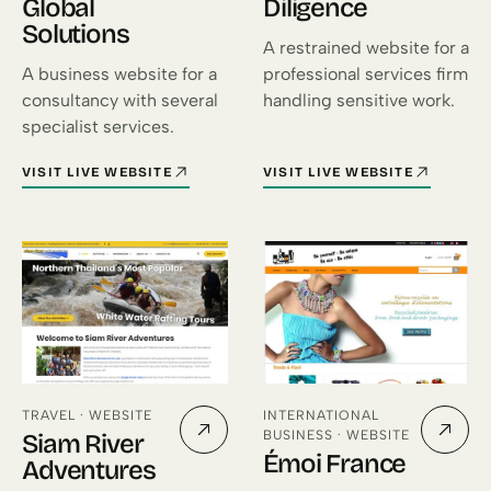
Global
Diligence
Solutions
A restrained website for a
A business website for a
professional services firm
consultancy with several
handling sensitive work.
specialist services.
VISIT LIVE WEBSITE
VISIT LIVE WEBSITE
FOR DESIGN PRO GLOBAL SOLUTIONS (OPENS IN A NEW TAB)
FOR GLOBAL DILIGENCE (OPEN
TRAVEL · WEBSITE
INTERNATIONAL
BUSINESS · WEBSITE
Siam River
Émoi France
Adventures