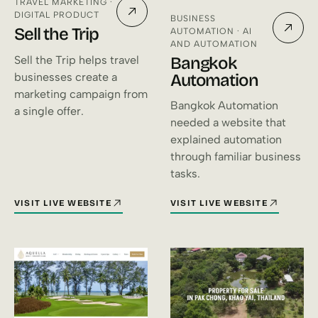
TRAVEL MARKETING ·
DIGITAL PRODUCT
BUSINESS
Sell the Trip
AUTOMATION · AI
AND AUTOMATION
Bangkok
Sell the Trip helps travel
Automation
businesses create a
marketing campaign from
Bangkok Automation
a single offer.
needed a website that
explained automation
through familiar business
tasks.
VISIT LIVE WEBSITE
VISIT LIVE WEBSITE
FOR SELL THE TRIP (OPENS IN A NEW TAB)
FOR BANGKOK AUTOMATION (O