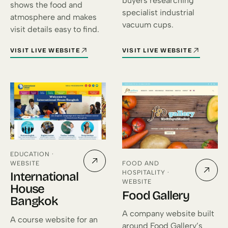
buyers researching
shows the food and
specialist industrial
atmosphere and makes
vacuum cups.
visit details easy to find.
VISIT LIVE WEBSITE
VISIT LIVE WEBSITE
FOR SOLE MIO BANGKOK (OPENS IN A NEW TAB)
FOR FLEXY VACUUMCUPS (OPE
EDUCATION ·
WEBSITE
FOOD AND
HOSPITALITY ·
International
WEBSITE
House
Food Gallery
Bangkok
A company website built
A course website for an
around Food Gallery’s